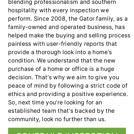
blending professionalism and southern
hospitality with every inspection we
perform. Since 2008, the Gator family, as a
family-owned and operated business, has
helped make the buying and selling process
painless with user-friendly reports that
provide a thorough look into a home’s
condition. We understand that the new
purchase of a home or office is a huge
decision. That’s why we aim to give you
peace of mind by following a strict code of
ethics and providing a positive experience.
So, next time you’re looking for an
established team that’s backed by the
community, look no further than us.