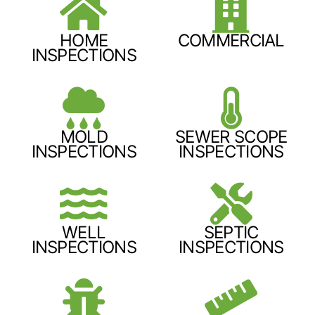
HOME
COMMERCIAL
INSPECTIONS
MOLD
SEWER SCOPE
INSPECTIONS
INSPECTIONS
WELL
SEPTIC
INSPECTIONS
INSPECTIONS