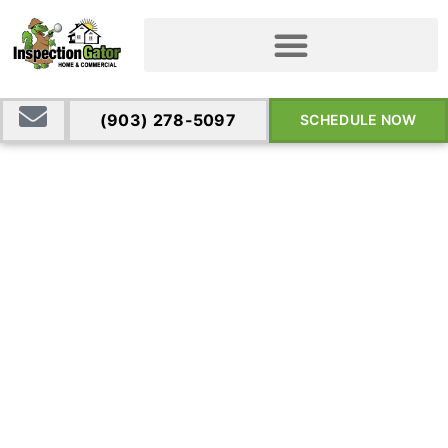
(903) 278-5097
SCHEDULE NOW