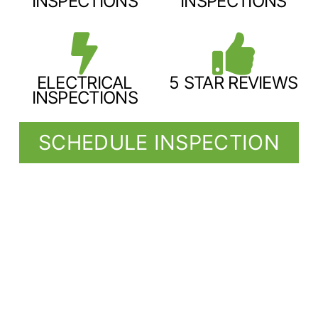
INSPECTIONS
INSPECTIONS
ELECTRICAL
5 STAR REVIEWS
INSPECTIONS
SCHEDULE INSPECTION
SERVING COMMUNITIES ACROSS
NE TEXAS, SW ARKANSAS, & SE
OKLAHOMA
We invite our clients to come to the inspection for a