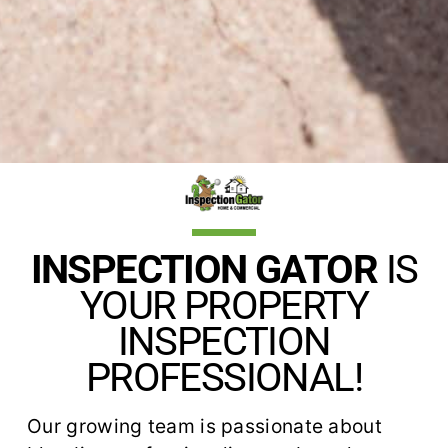
INSPECTION GATOR
IS
YOUR PROPERTY
INSPECTION
PROFESSIONAL!
Our growing team is passionate about