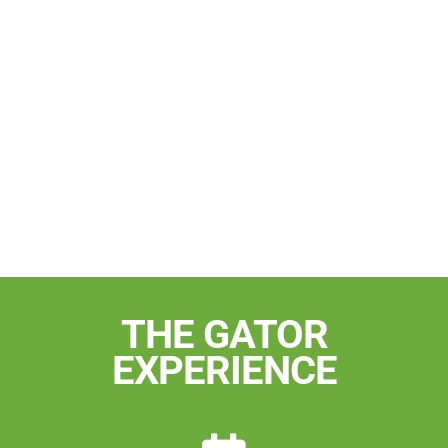
THE GATOR
EXPERIENCE