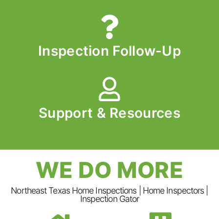
Inspection Follow-Up
Support & Resources
WE DO MORE
Northeast Texas Home Inspections | Home Inspectors |
Inspection Gator