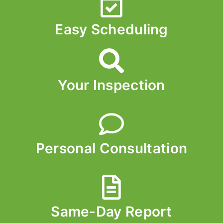
Easy Scheduling
Your Inspection
Personal Consultation
Same-Day Report