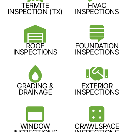
TERMITE
HVAC
INSPECTION (TX)
INSPECTIONS
ROOF
FOUNDATION
INSPECTIONS
INSPECTIONS
GRADING &
EXTERIOR
DRAINAGE
INSPECTIONS
WINDOW
CRAWLSPACE