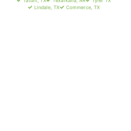
Tatum, TX
Texarkana, AR
Tyler TX
Lindale, TX
Commerce, TX