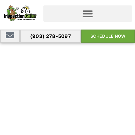
(903) 278-5097
SCHEDULE NOW