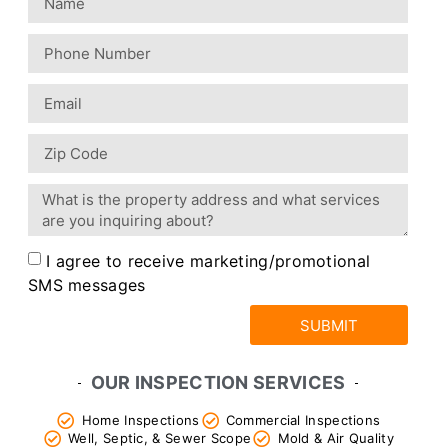
I agree to receive marketing/promotional
SMS messages
SUBMIT
OUR INSPECTION SERVICES
Home Inspections
Commercial Inspections
Well, Septic, & Sewer Scope
Mold & Air Quality