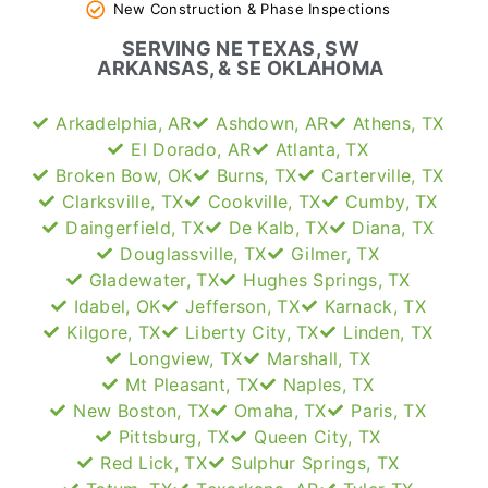
New Construction & Phase Inspections
SERVING NE TEXAS, SW
ARKANSAS, & SE OKLAHOMA
Arkadelphia, AR
Ashdown, AR
Athens, TX
El Dorado, AR
Atlanta, TX
Broken Bow, OK
Burns, TX
Carterville, TX
Clarksville, TX
Cookville, TX
Cumby, TX
Daingerfield, TX
De Kalb, TX
Diana, TX
Douglassville, TX
Gilmer, TX
Gladewater, TX
Hughes Springs, TX
Idabel, OK
Jefferson, TX
Karnack, TX
Kilgore, TX
Liberty City, TX
Linden, TX
Longview, TX
Marshall, TX
Mt Pleasant, TX
Naples, TX
New Boston, TX
Omaha, TX
Paris, TX
Pittsburg, TX
Queen City, TX
Red Lick, TX
Sulphur Springs, TX