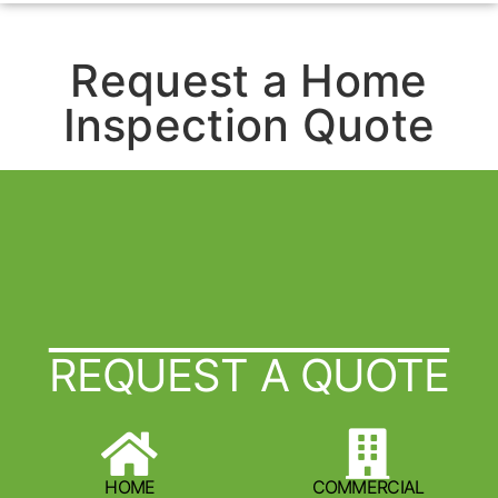
Request a Home
Inspection Quote
REQUEST A QUOTE
HOME
COMMERCIAL