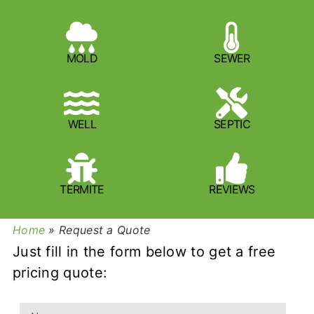
MOLD
SEWER
WELL
SEPTIC
TERMITE
REVIEWS
Home
»
Request a Quote
Just fill in the form below to get a free
pricing quote: