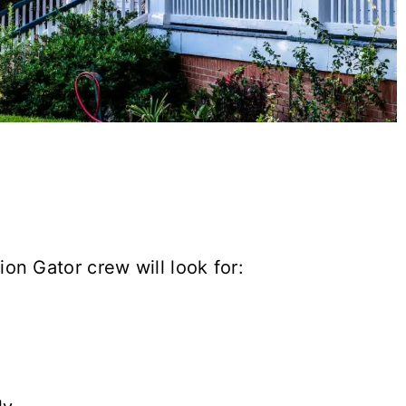
on Gator crew will look for: