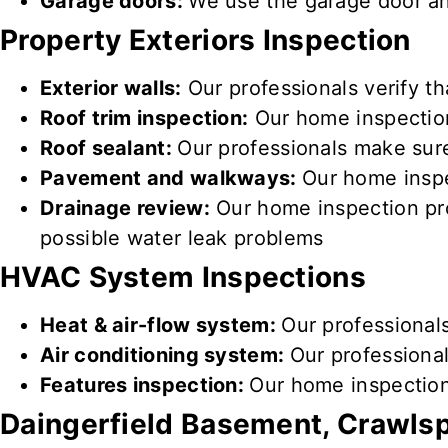
Garage doors:
We use the garage door 
Property
Exteriors Inspection
Exterior walls:
Our professionals verify th
Roof trim inspection:
Our home inspectio
Roof sealant:
Our professionals make sure
Pavement and walkways:
Our home inspe
Drainage review:
Our home inspection pro
possible water leak problems
HVAC System Inspections
Heat & air-flow system:
Our professional
Air conditioning system:
Our professional
Features inspection:
Our home inspection
Daingerfield
Basement, Crawlsp