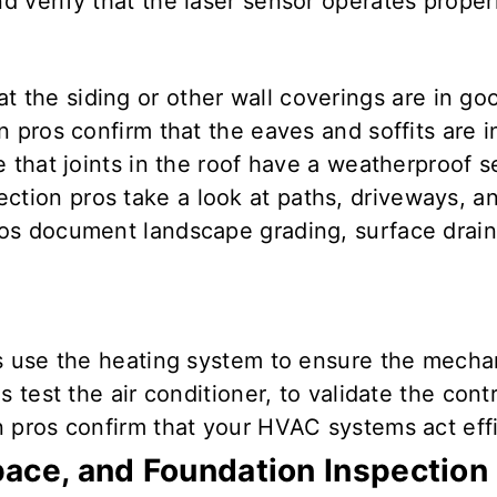
and
verify that
the
laser
sensor
operates proper
at the siding or other wall coverings are
in go
n pros confirm
that the eaves and soffits are
i
 that joints in the roof have a weatherproof s
ction pros take a look at paths, driveways, 
s document landscape grading, surface drainag
s use the heating system to
ensure
the
mecha
s test
the air conditioner, to
validate
the cont
 pros confirm that your
HVAC
systems
act eff
ace, and Foundation Inspection