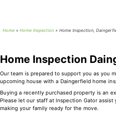
Home
»
Home Inspection
»
Home Inspection, Daingerfi
Home Inspection Daing
Our team is prepared to support you as you m
upcoming house with a Daingerfield home ins
Buying a recently purchased property is an ex
Please let our staff at Inspection Gator assis
making your family ready for the move.