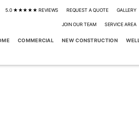
5.0 ★★★★★ REVIEWS
REQUEST A QUOTE
GALLERY
JOIN OUR TEAM
SERVICE AREA
OME
COMMERCIAL
NEW CONSTRUCTION
WEL