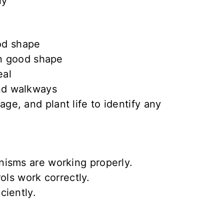
ly
od shape
n good shape
eal
and walkways
e, and plant life to identify any
nisms
are
working properly
.
rols
work correctly
.
iciently
.