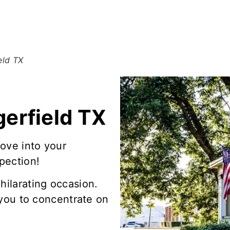
eld TX
erfield TX
ove into your
pection!
hilarating occasion.
t you to concentrate on