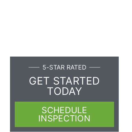
5-STAR RATED
GET STARTED
TODAY
SCHEDULE
INSPECTION