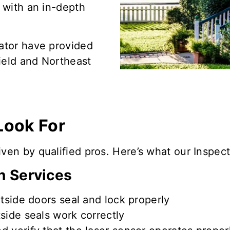
e with an in-depth
Gator have provided
ield and Northeast
Look For
en by qualified pros. Here’s what our Inspecti
n Services
tside doors seal and lock
properly
tside seals
work correctly