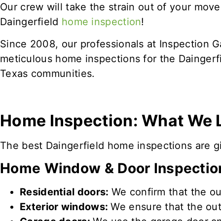
Our crew will take the strain out of your mov
Daingerfield
home inspection
!
Since 2008, our professionals at Inspection 
meticulous home inspections for the Daingerf
Texas communities.
Home Inspection: What We 
The best Daingerfield home inspections are giv
Home Window & Door Inspectio
Residential doors:
We confirm that the ou
Exterior windows:
We ensure that the ou