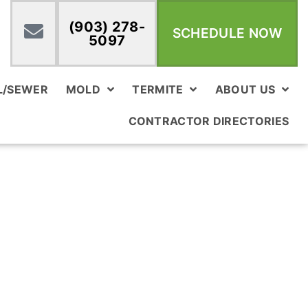
(903) 278-
SCHEDULE NOW
5097
L/SEWER
MOLD
TERMITE
ABOUT US
CONTRACTOR DIRECTORIES