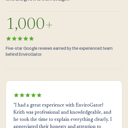
1,000+
Five-star Google reviews earned by the experienced team
behind EnviroGator.
"I had a great experience with EnviroGator!
Keith was professional and knowledgeable, and
he took the time to explain everything clearly. I
appreciated their honesty and attention to