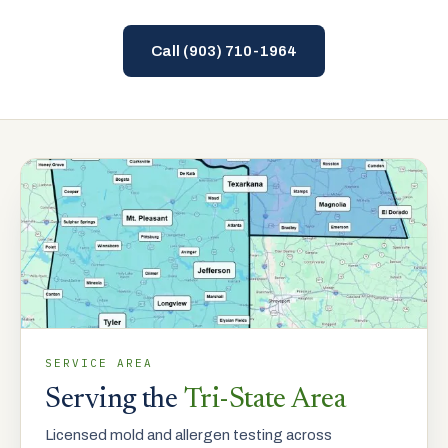
Call
(903) 710-1964
SERVICE AREA
Serving the
Tri-State Area
Licensed mold and allergen testing across