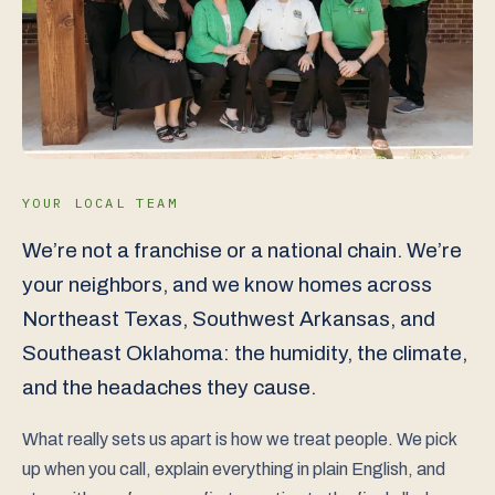
YOUR LOCAL TEAM
We’re not a franchise or a national chain. We’re
your neighbors, and we know homes across
Northeast Texas, Southwest Arkansas, and
Southeast Oklahoma: the humidity, the climate,
and the headaches they cause.
What really sets us apart is how we treat people. We pick
up when you call, explain everything in plain English, and