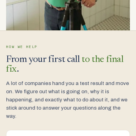
HOW WE HELP
From your first call
to the final
fix
.
A lot of companies hand you a test result and move
on. We figure out what is going on, why it is
happening, and exactly what to do about it, and we
stick around to answer your questions along the
way.