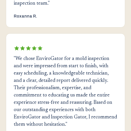
inspection team."
Roxanna R.
"We chose EnviroGator for a mold inspection
and were impressed from start to finish, with
easy scheduling, a knowledgeable technician,
and a clear, detailed report delivered quickly.
Their professionalism, expertise, and
commitment to educating us made the entire
experience stress-free and reassuring. Based on
our outstanding experiences with both
EnviroGator and Inspection Gator, I recommend
them without hesitation."