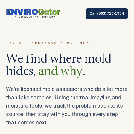
Call
(903) 710-1964
TEXAS · ARKANSAS · OKLAHOMA
We find where mold
hides,
and why
.
We’re licensed mold assessors who do a lot more
than take samples. Using thermal imaging and
moisture tools, we track the problem back to its
source, then stay with you through every step
that comes next.