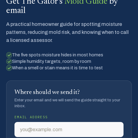
Get The Gator's
Mold Guide
by
email
A practical homeowner guide for spotting moisture
patterns, reducing mold risk, and knowing when to call
a licensed assessor.
The five spots moisture hides in most homes
Simple humidity targets, room by room
When a smell or stain means it is time to test
Where should we send it?
Enter your email and we will send the guide straight to your
inbox.
EMAIL ADDRESS