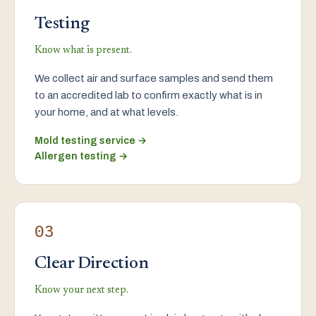
Testing
Know what is present.
We collect air and surface samples and send them
to an accredited lab to confirm exactly what is in
your home, and at what levels.
Mold testing service →
Allergen testing →
03
Clear Direction
Know your next step.