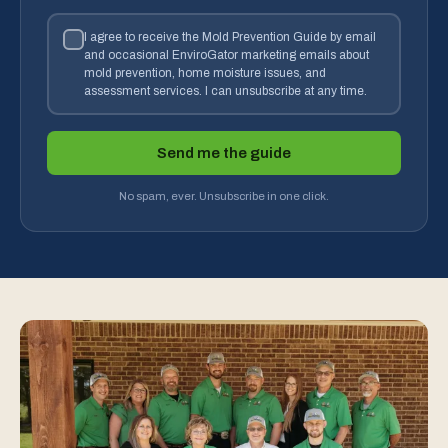
I agree to receive the Mold Prevention Guide by email
and occasional EnviroGator marketing emails about
mold prevention, home moisture issues, and
assessment services. I can unsubscribe at any time.
Send me the guide
No spam, ever. Unsubscribe in one click.