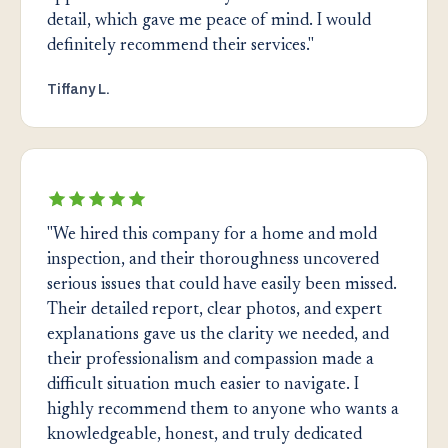
detail, which gave me peace of mind. I would
definitely recommend their services."
Tiffany L.
"We hired this company for a home and mold
inspection, and their thoroughness uncovered
serious issues that could have easily been missed.
Their detailed report, clear photos, and expert
explanations gave us the clarity we needed, and
their professionalism and compassion made a
difficult situation much easier to navigate. I
highly recommend them to anyone who wants a
knowledgeable, honest, and truly dedicated