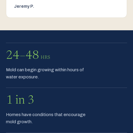
Jeremy P.
24–48
HRS
Mold can begin growing within hours of
water exposure.
1 in 3
Homes have conditions that encourage
mold growth.