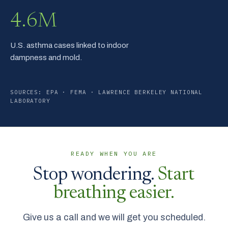
4.6M
U.S. asthma cases linked to indoor
dampness and mold.
SOURCES: EPA · FEMA · LAWRENCE BERKELEY NATIONAL
LABORATORY
READY WHEN YOU ARE
Stop wondering.
Start
breathing easier.
Give us a call and we will get you scheduled.