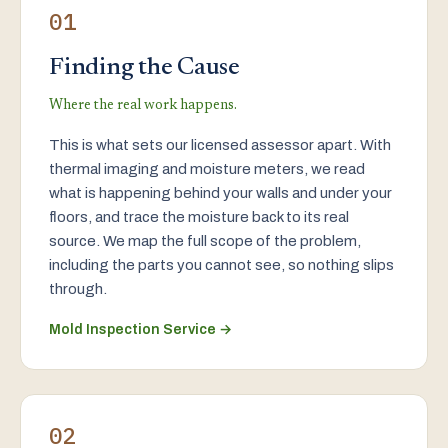
01
Finding the Cause
Where the real work happens.
This is what sets our licensed assessor apart. With
thermal imaging and moisture meters, we read
what is happening behind your walls and under your
floors, and trace the moisture back to its real
source. We map the full scope of the problem,
including the parts you cannot see, so nothing slips
through.
Mold Inspection Service →
02