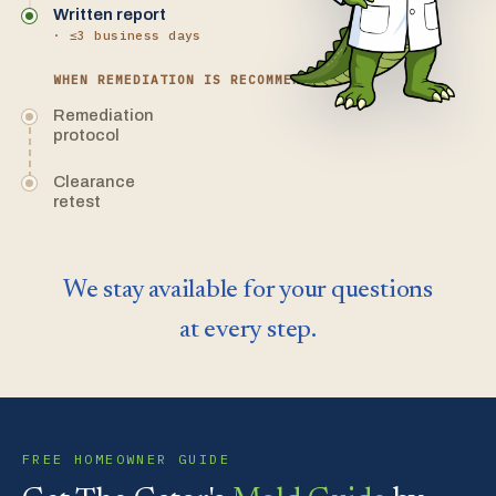
Written report
· ≤3 business days
WHEN REMEDIATION IS RECOMMENDED
Remediation
protocol
Clearance
retest
We stay available for your questions
at every step.
FREE HOMEOWNER GUIDE