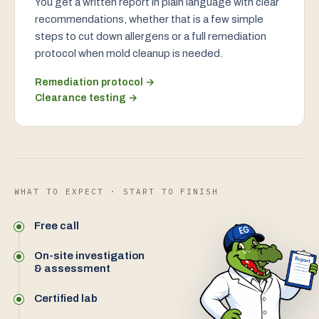
You get a written report in plain language with clear
recommendations, whether that is a few simple
steps to cut down allergens or a full remediation
protocol when mold cleanup is needed.
Remediation protocol →
Clearance testing →
WHAT TO EXPECT · START TO FINISH
Free call
On-site investigation
& assessment
Certified lab