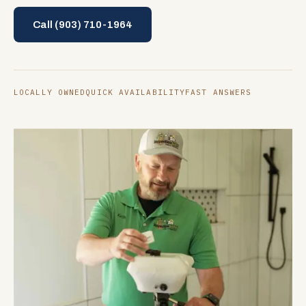
Call
(903) 710-1964
LOCALLY OWNED
QUICK AVAILABILITY
FAST ANSWERS