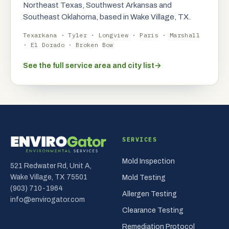
Northeast Texas, Southwest Arkansas and
Southeast Oklahoma, based in Wake Village, TX.
Texarkana · Tyler · Longview · Paris · Marshall
· El Dorado · Broken Bow
See the full service area and city list
→
SERVICES
Mold Inspection
521 Redwater Rd, Unit A,
Wake Village, TX 75501
Mold Testing
(903) 710-1964
Allergen Testing
info@envirogator.com
Clearance Testing
Remediation Protocol