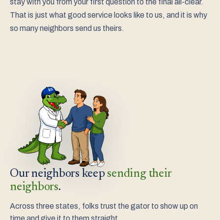
stay with you from your first question to the final all-clear.
That is just what good service looks like to us, and it is why
so many neighbors send us theirs.
Our neighbors keep
sending their
neighbors
.
Across three states, folks trust the gator to show up on
time and give it to them straight.