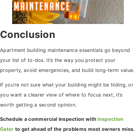
Conclusion
Apartment building maintenance essentials go beyond
your list of to-dos. It’s the way you protect your
property, avoid emergencies, and build long-term value.
If you’re not sure what your building might be hiding, or
you want a clearer view of where to focus next, it’s
worth getting a second opinion.
Schedule a commercial inspection with
Inspection
Gator
to get ahead of the problems most owners miss.