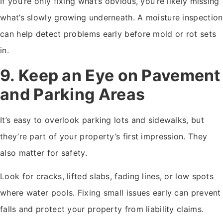
If you’re only fixing what’s obvious, you’re likely missing
what’s slowly growing underneath. A moisture inspection
can help detect problems early before mold or rot sets
in.
9. Keep an Eye on Pavement
and Parking Areas
It’s easy to overlook parking lots and sidewalks, but
they’re part of your property’s first impression. They
also matter for safety.
Look for cracks, lifted slabs, fading lines, or low spots
where water pools. Fixing small issues early can prevent
falls and protect your property from liability claims.