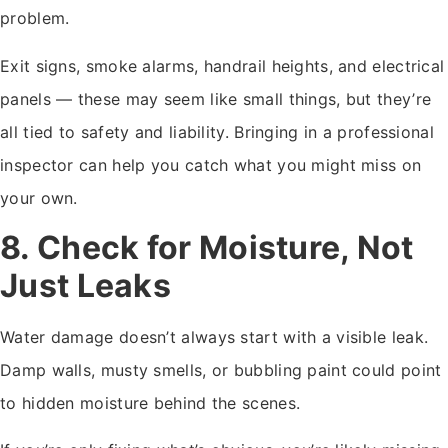
problem.
Exit signs, smoke alarms, handrail heights, and electrical
panels — these may seem like small things, but they’re
all tied to safety and liability. Bringing in a professional
inspector can help you catch what you might miss on
your own.
8. Check for Moisture, Not
Just Leaks
Water damage doesn’t always start with a visible leak.
Damp walls, musty smells, or bubbling paint could point
to hidden moisture behind the scenes.