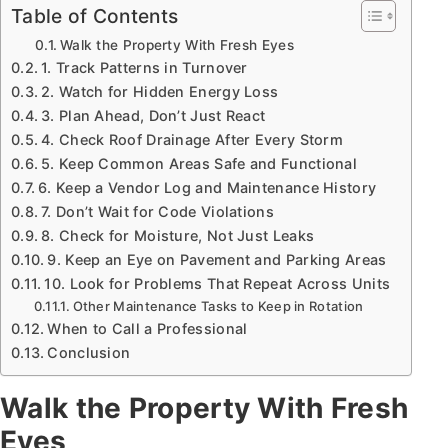
Table of Contents
Walk the Property With Fresh Eyes
1. Track Patterns in Turnover
2. Watch for Hidden Energy Loss
3. Plan Ahead, Don’t Just React
4. Check Roof Drainage After Every Storm
5. Keep Common Areas Safe and Functional
6. Keep a Vendor Log and Maintenance History
7. Don’t Wait for Code Violations
8. Check for Moisture, Not Just Leaks
9. Keep an Eye on Pavement and Parking Areas
10. Look for Problems That Repeat Across Units
Other Maintenance Tasks to Keep in Rotation
When to Call a Professional
Conclusion
Walk the Property With Fresh
Eyes