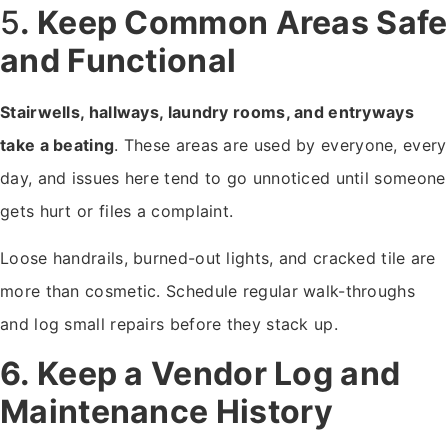
5
. Keep Common Areas Safe
and Functional
Stairwells, hallways, laundry rooms, and entryways
take a beating
. These areas are used by everyone, every
day, and issues here tend to go unnoticed until someone
gets hurt or files a complaint.
Loose handrails, burned-out lights, and cracked tile are
more than cosmetic. Schedule regular walk-throughs
and log small repairs before they stack up.
6. Keep a Vendor Log and
Maintenance History