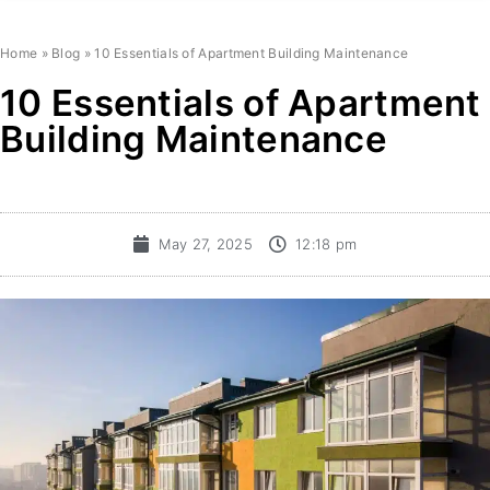
Home
»
Blog
»
10 Essentials of Apartment Building Maintenance
10 Essentials of Apartment
Building Maintenance
May 27, 2025
12:18 pm