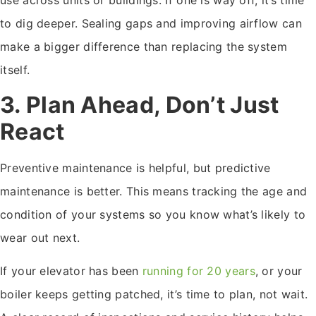
to dig deeper. Sealing gaps and improving airflow can
make a bigger difference than replacing the system
itself.
3. Plan Ahead, Don’t Just
React
Preventive maintenance is helpful, but predictive
maintenance is better. This means tracking the age and
condition of your systems so you know what’s likely to
wear out next.
If your elevator has been
running for 20 years
, or your
boiler keeps getting patched, it’s time to plan, not wait.