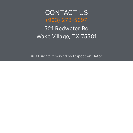
CONTACT US
(903) 278-5097
521 Redwater Rd
Wake Village, TX 75501
© All rights reserved by Inspection Gator
903-501-3769
Sitemap
,
Privacy Policy,
Terms of Use
License:
Texas TREC 10108, Arkansas HI1529,
Oklahoma OK70002339
Termite License:
TDA TPCL 095636
CA Lic# 0875411
Mold License:
MAT1330