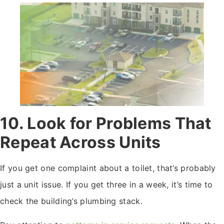
10. Look for Problems That
Repeat Across Units
If you get one complaint about a toilet, that’s probably
just a unit issue. If you get three in a week, it’s time to
check the building’s plumbing stack.