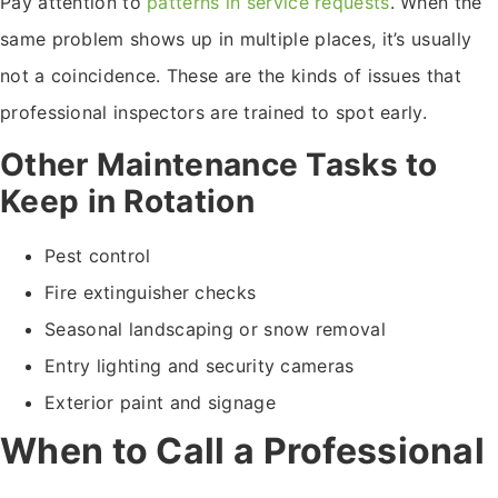
Pay attention to
patterns in service requests
. When the
same problem shows up in multiple places, it’s usually
not a coincidence. These are the kinds of issues that
professional inspectors are trained to spot early.
Other Maintenance Tasks to
Keep in Rotation
Pest control
Fire extinguisher checks
Seasonal landscaping or snow removal
Entry lighting and security cameras
Exterior paint and signage
When to Call a Professional