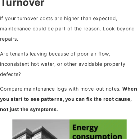
Turnover
If your turnover costs are higher than expected,
maintenance could be part of the reason. Look beyond
repairs.
Are tenants leaving because of poor air flow,
inconsistent hot water, or other avoidable property
defects?
Compare maintenance logs with move-out notes.
When
you start to see patterns, you can fix the root cause,
not just the symptoms.