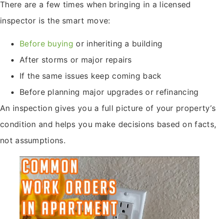
There are a few times when bringing in a licensed
inspector is the smart move:
Before buying
or inheriting a building
After storms or major repairs
If the same issues keep coming back
Before planning major upgrades or refinancing
An inspection gives you a full picture of your property’s
condition and helps you make decisions based on facts,
not assumptions.