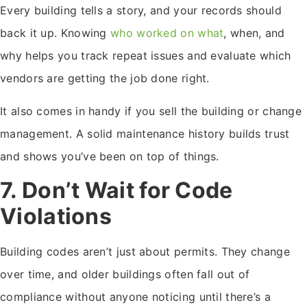
Every building tells a story, and your records should
back it up. Knowing
who worked on what
, when, and
why helps you track repeat issues and evaluate which
vendors are getting the job done right.
It also comes in handy if you sell the building or change
management. A solid maintenance history builds trust
and shows you’ve been on top of things.
7. Don’t Wait for Code
Violations
Building codes aren’t just about permits. They change
over time, and older buildings often fall out of
compliance without anyone noticing until there’s a