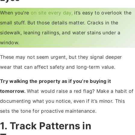
When you’re
on site every day,
it’s easy to overlook the
small stuff. But those details matter. Cracks in the
sidewalk, leaning railings, and water stains under a
window.
These may not seem urgent, but they signal deeper
wear that can affect safety and long-term value.
Try walking the property as if you’re buying it
tomorrow.
What would raise a red flag? Make a habit of
documenting what you notice, even if it’s minor. This
sets the tone for proactive maintenance.
1. Track Patterns in