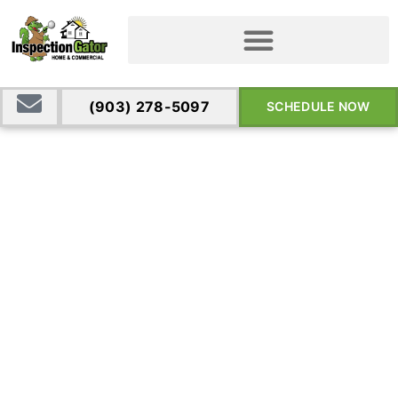
(903) 278-5097
SCHEDULE NOW