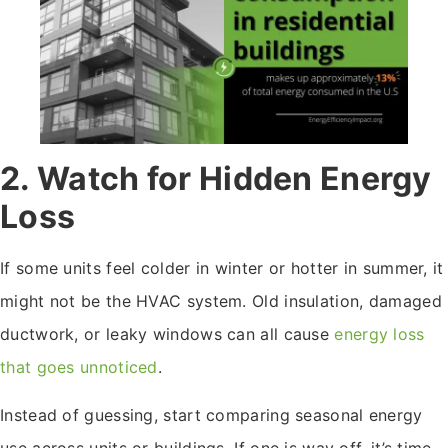
2. Watch for Hidden Energy
Loss
If some units feel colder in winter or hotter in summer, it
might not be the HVAC system. Old insulation, damaged
ductwork, or leaky windows can all cause
energy loss
that goes unnoticed
.
Instead of guessing, start comparing seasonal energy
use across units or buildings. If one is way off, it’s time