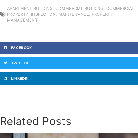
APARTMENT BUILDING
,
COMMERCIAL BUILDING
,
COMMERCIAL
PROPERTY
,
INSPECTION
,
MAINTENANCE
,
PROPERTY
MANAGEMENT
FACEBOOK
TWITTER
LINKEDIN
Related Posts