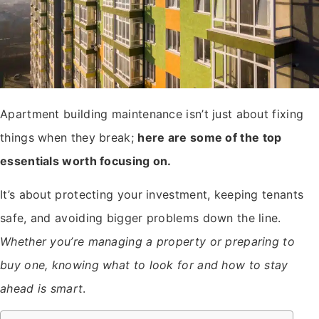
Apartment building maintenance isn’t just about fixing
things when they break;
here are some of the top
essentials worth focusing on.
It’s about protecting your investment, keeping tenants
safe, and avoiding bigger problems down the line.
Whether you’re managing a property or preparing to
buy one, knowing what to look for and how to stay
ahead is smart
.