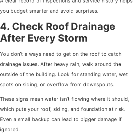
A clear record of inspections and service history helps
you budget smarter and avoid surprises.
4. Check Roof Drainage
After Every Storm
You don’t always need to get on the roof to catch
drainage issues. After heavy rain, walk around the
outside of the building. Look for standing water, wet
spots on siding, or overflow from downspouts.
These signs mean water isn’t flowing where it should,
which puts your roof, siding, and foundation at risk.
Even a small backup can lead to bigger damage if
ignored.