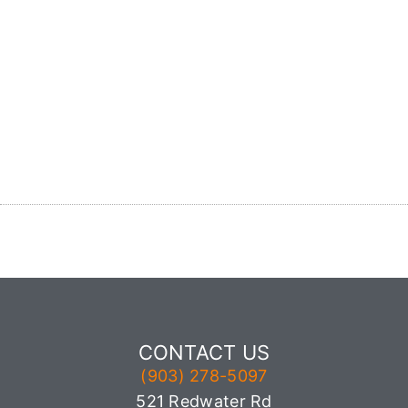
CONTACT US
(903) 278-5097
521 Redwater Rd