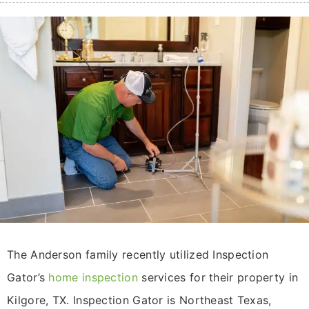
The Anderson family recently utilized Inspection
Gator’s
home inspection
services for their property in
Kilgore, TX. Inspection Gator is Northeast Texas,