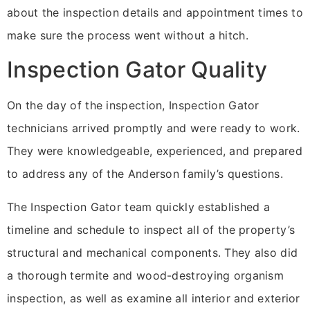
about the inspection details and appointment times to
make sure the process went without a hitch.
Inspection Gator Quality
On the day of the inspection, Inspection Gator
technicians arrived promptly and were ready to work.
They were knowledgeable, experienced, and prepared
to address any of the Anderson family’s questions.
The Inspection Gator team quickly established a
timeline and schedule to inspect all of the property’s
structural and mechanical components. They also did
a thorough termite and wood-destroying organism
inspection, as well as examine all interior and exterior