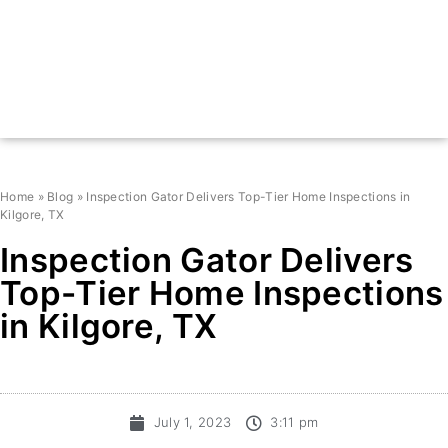
Home
»
Blog
»
Inspection Gator Delivers Top-Tier Home Inspections in
Kilgore, TX
Inspection Gator Delivers
Top-Tier Home Inspections
in Kilgore, TX
July 1, 2023
3:11 pm