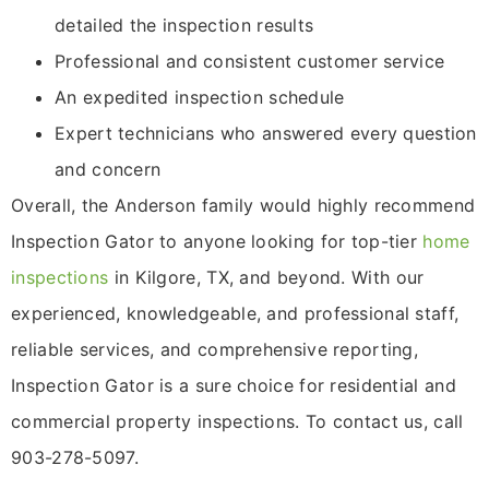
detailed the inspection results
Professional and consistent customer service
An expedited inspection schedule
Expert technicians who answered every question
and concern
Overall, the Anderson family would highly recommend
Inspection Gator to anyone looking for top-tier
home
inspections
in Kilgore, TX, and beyond. With our
experienced, knowledgeable, and professional staff,
reliable services, and comprehensive reporting,
Inspection Gator is a sure choice for residential and
commercial property inspections. To contact us, call
903-278-5097.