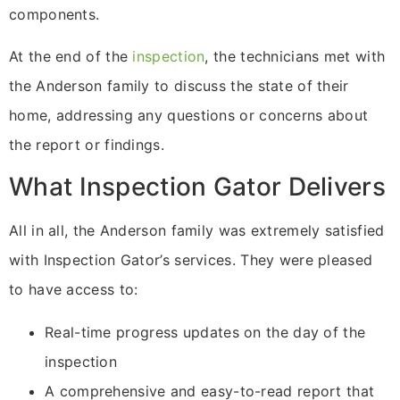
components.
At the end of the
inspection
, the technicians met with
the Anderson family to discuss the state of their
home, addressing any questions or concerns about
the report or findings.
What Inspection Gator Delivers
All in all, the Anderson family was extremely satisfied
with Inspection Gator’s services. They were pleased
to have access to:
Real-time progress updates on the day of the
inspection
A comprehensive and easy-to-read report that