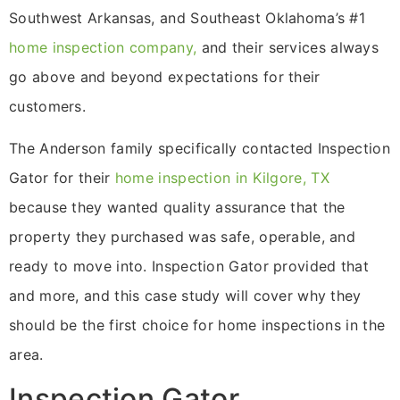
Southwest Arkansas, and Southeast Oklahoma’s #1
home inspection company,
and their services always
go above and beyond expectations for their
customers.
The Anderson family specifically contacted Inspection
Gator for their
home inspection in Kilgore, TX
because they wanted quality assurance that the
property they purchased was safe, operable, and
ready to move into. Inspection Gator provided that
and more, and this case study will cover why they
should be the first choice for home inspections in the
area.
Inspection Gator