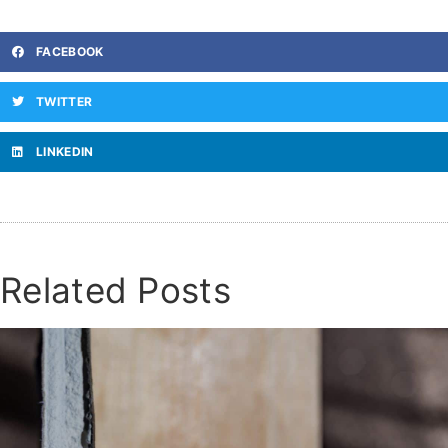
FACEBOOK
TWITTER
LINKEDIN
Related Posts