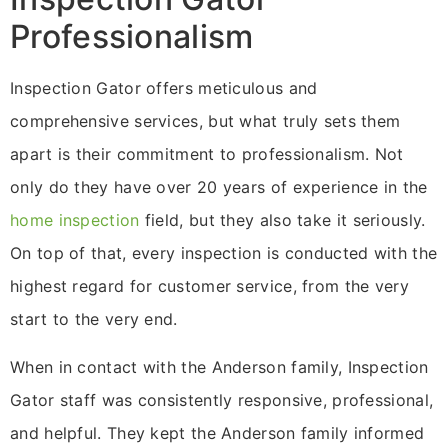
Professionalism
Inspection Gator offers meticulous and
comprehensive services, but what truly sets them
apart is their commitment to professionalism. Not
only do they have over 20 years of experience in the
home inspection
field, but they also take it seriously.
On top of that, every inspection is conducted with the
highest regard for customer service, from the very
start to the very end.
When in contact with the Anderson family, Inspection
Gator staff was consistently responsive, professional,
and helpful. They kept the Anderson family informed