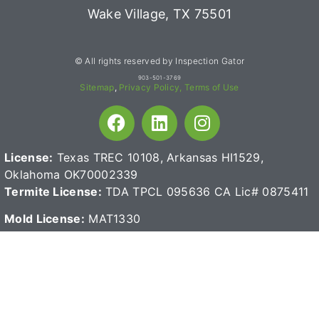
Wake Village, TX 75501
© All rights reserved by Inspection Gator
903-501-3769
Sitemap
,
Privacy Policy,
Terms of Use
License:
Texas TREC 10108, Arkansas HI1529,
Oklahoma OK70002339
Termite License:
TDA TPCL 095636
CA Lic# 0875411
Mold License:
MAT1330
Read reviews for high-quality home inspection products: