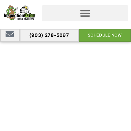
(903) 278-5097
SCHEDULE NOW