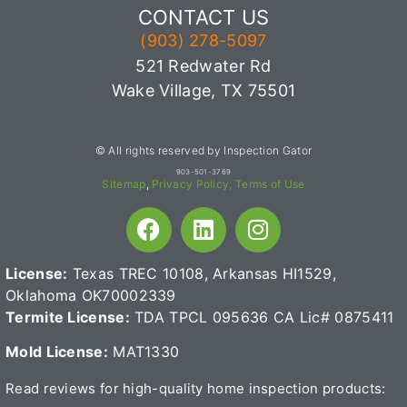
CONTACT US
(903) 278-5097
521 Redwater Rd
Wake Village, TX 75501
© All rights reserved by Inspection Gator
903-501-3769
Sitemap
,
Privacy Policy,
Terms of Use
License:
Texas TREC 10108, Arkansas HI1529,
Oklahoma OK70002339
Termite License:
TDA TPCL 095636
CA Lic# 0875411
Mold License:
MAT1330
Read reviews for high-quality home inspection products: