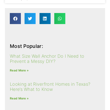
Most Popular:
What Size Wall Anchor Do I Need to
Prevent a Messy DIY?
Read More »
Looking at Riverfront Homes​ in Texas?
Here’s What to Know
Read More »