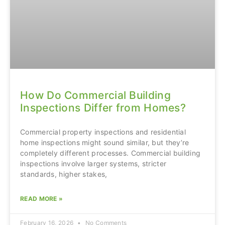
How Do Commercial Building
Inspections Differ from Homes?
Commercial property inspections and residential
home inspections might sound similar, but they’re
completely different processes. Commercial building
inspections involve larger systems, stricter
standards, higher stakes,
READ MORE »
February 16, 2026
No Comments