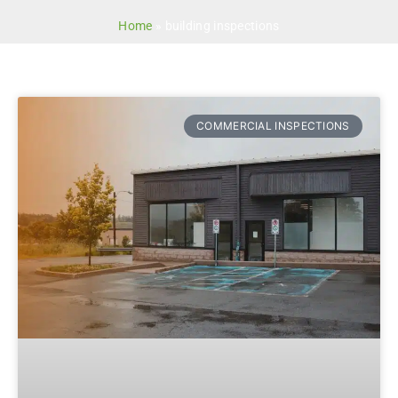
Home
»
building inspections
COMMERCIAL INSPECTIONS