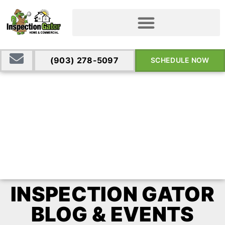
(903) 278-5097
SCHEDULE NOW
INSPECTION GATOR
BLOG & EVENTS