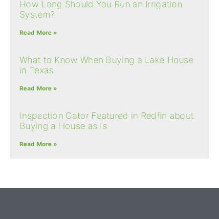
How Long Should You Run an Irrigation
System?
Read More »
What to Know When Buying a Lake House
in Texas
Read More »
Inspection Gator Featured in Redfin about
Buying a House as Is
Read More »