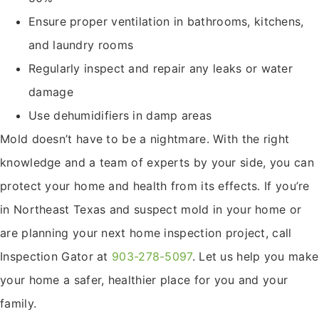
Ensure proper ventilation in bathrooms, kitchens,
and laundry rooms
Regularly inspect and repair any leaks or water
damage
Use dehumidifiers in damp areas
Mold doesn’t have to be a nightmare. With the right
knowledge and a team of experts by your side, you can
protect your home and health from its effects. If you’re
in Northeast Texas and suspect mold in your home or
are planning your next home inspection project, call
Inspection Gator at
903-278-5097
. Let us help you make
your home a safer, healthier place for you and your
family.