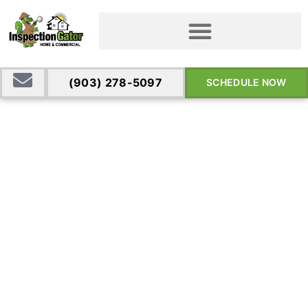
(903) 278-5097
SCHEDULE NOW