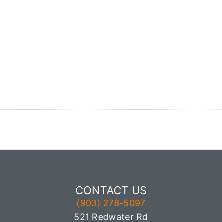
CONTACT US
(903) 278-5097
521 Redwater Rd