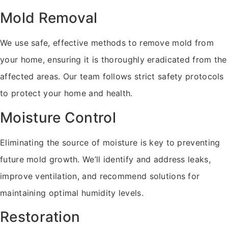
Mold Removal
We use safe, effective methods to remove mold from
your home, ensuring it is thoroughly eradicated from the
affected areas. Our team follows strict safety protocols
to protect your home and health.
Moisture Control
Eliminating the source of moisture is key to preventing
future mold growth. We’ll identify and address leaks,
improve ventilation, and recommend solutions for
maintaining optimal humidity levels.
Restoration