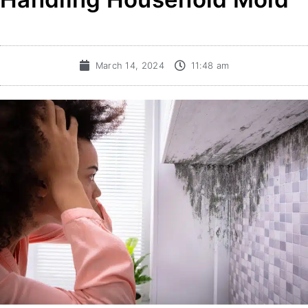
March 14, 2024
11:48 am