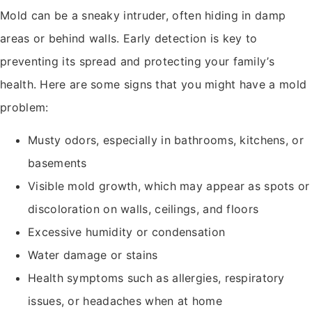
Mold can be a sneaky intruder, often hiding in damp
areas or behind walls. Early detection is key to
preventing its spread and protecting your family’s
health. Here are some signs that you might have a mold
problem:
Musty odors, especially in bathrooms, kitchens, or
basements
Visible mold growth, which may appear as spots or
discoloration on walls, ceilings, and floors
Excessive humidity or condensation
Water damage or stains
Health symptoms such as allergies, respiratory
issues, or headaches when at home