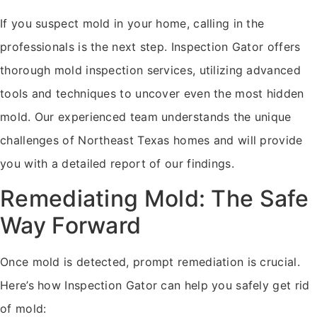
If you suspect mold in your home, calling in the
professionals is the next step. Inspection Gator offers
thorough mold inspection services, utilizing advanced
tools and techniques to uncover even the most hidden
mold. Our experienced team understands the unique
challenges of Northeast Texas homes and will provide
you with a detailed report of our findings.
Remediating Mold: The Safe
Way Forward
Once mold is detected, prompt remediation is crucial.
Here’s how Inspection Gator can help you safely get rid
of mold: