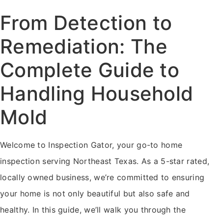
From Detection to
Remediation: The
Complete Guide to
Handling Household
Mold
Welcome to Inspection Gator, your go-to home
inspection serving Northeast Texas. As a 5-star rated,
locally owned business, we’re committed to ensuring
your home is not only beautiful but also safe and
healthy. In this guide, we’ll walk you through the