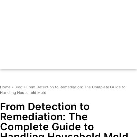
Home
»
Blog
»
From Detection to Remediation: The Complete Guide to
Handling Household Mold
From Detection to
Remediation: The
Complete Guide to
Handling Household Mold