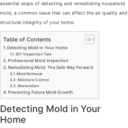
essential steps of detecting and remediating household
mold, a common issue that can affect the air quality and
structural integrity of your home.
Table of Contents
Detecting Mold in Your Home
DIY Inspection Tips
Professional Mold Inspection
Remediating Mold: The Safe Way Forward
Mold Removal
Moisture Control
Restoration
Preventing Future Mold Growth
Detecting Mold in Your
Home