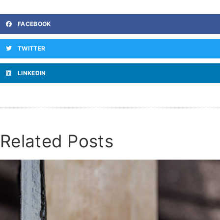
FACEBOOK
TWITTER
LINKEDIN
Related Posts