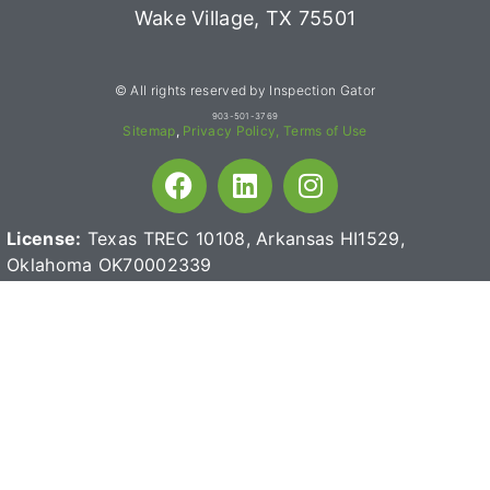
Wake Village, TX 75501
© All rights reserved by Inspection Gator
903-501-3769
Sitemap
,
Privacy Policy,
Terms of Use
License:
Texas TREC 10108, Arkansas HI1529,
Oklahoma OK70002339
Termite License:
TDA TPCL 095636
CA Lic# 0875411
Mold License:
MAT1330
Read reviews for high-quality home inspection products: