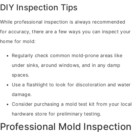
DIY Inspection Tips
While professional inspection is always recommended
for accuracy, there are a few ways you can inspect your
home for mold:
Regularly check common mold-prone areas like
under sinks, around windows, and in any damp
spaces.
Use a flashlight to look for discoloration and water
damage.
Consider purchasing a mold test kit from your local
hardware store for preliminary testing.
Professional Mold Inspection