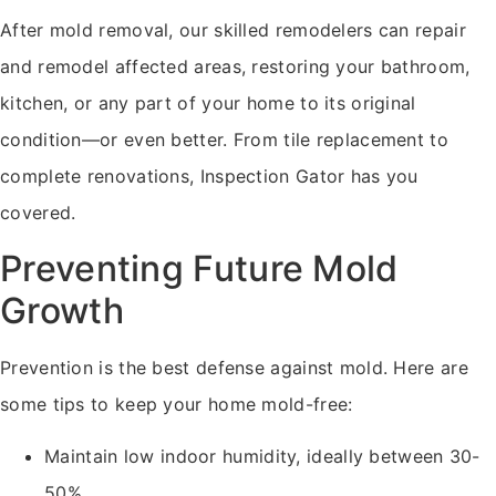
After mold removal, our skilled remodelers can repair
and remodel affected areas, restoring your bathroom,
kitchen, or any part of your home to its original
condition—or even better. From tile replacement to
complete renovations, Inspection Gator has you
covered.
Preventing Future Mold
Growth
Prevention is the best defense against mold. Here are
some tips to keep your home mold-free:
Maintain low indoor humidity, ideally between 30-
50%