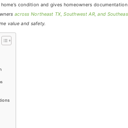
the home’s condition and gives homeowners documentation
owners
across Northeast TX, Southwest AR, and Southea
ome value and safety.
n
ms
tions