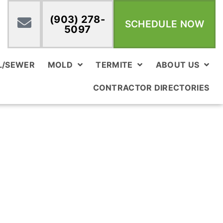
(903) 278-
SCHEDULE NOW
5097
L/SEWER
MOLD
TERMITE
ABOUT US
CONTRACTOR DIRECTORIES