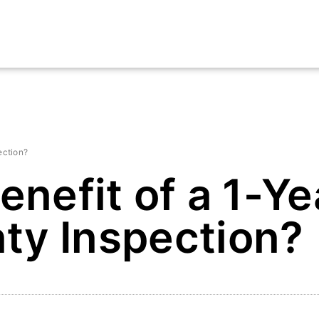
ection?
enefit of a 1-Ye
ty Inspection?