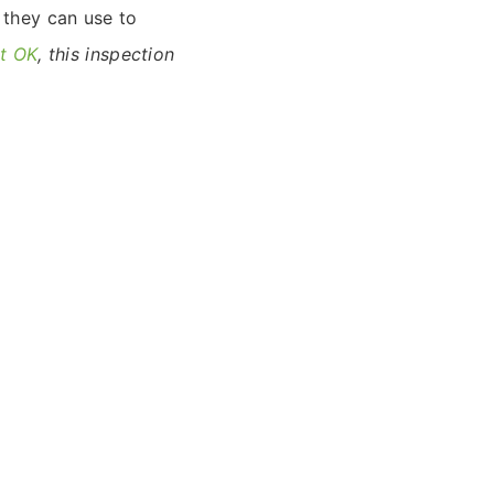
 they can use to
st OK
, this inspection