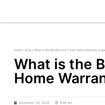
Home
»
Blog
»
What is the Benefit of a 1-Year Home Warranty Insp
What is the B
Home Warran
December 29, 2025
9:46 am