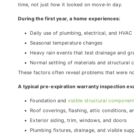
time, not just how it looked on move-in day.
During the first year, a home experiences:
Daily use of plumbing, electrical, and HVAC
Seasonal temperature changes
Heavy rain events that test drainage and gr
Normal settling of materials and structural
These factors often reveal problems that were not
A typical pre-expiration warranty inspection ev
Foundation and
visible structural componen
Roof coverings, flashing, attic conditions, 
Exterior siding, trim, windows, and doors
Plumbing fixtures, drainage, and visible supp