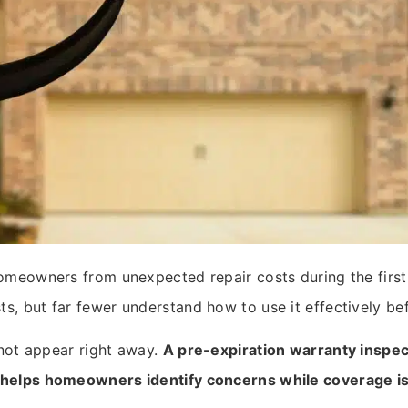
omeowners from unexpected repair costs during the first
 but far fewer understand how to use it effectively befo
 not appear right away.
A pre-expiration warranty inspect
helps homeowners identify concerns while coverage is s