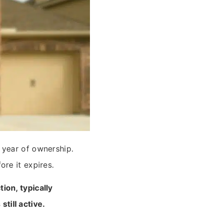
 year of ownership.
re it expires.
ion, typically
till active.