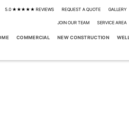
5.0 ★★★★★ REVIEWS
REQUEST A QUOTE
GALLERY
JOIN OUR TEAM
SERVICE AREA
OME
COMMERCIAL
NEW CONSTRUCTION
WEL