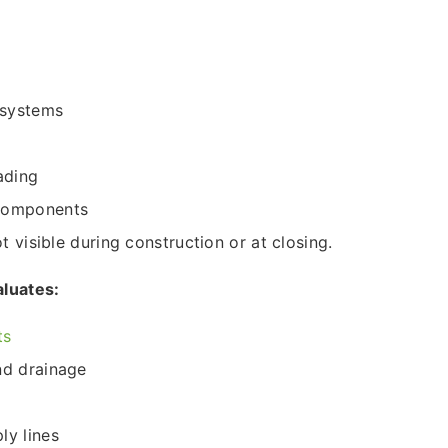
 systems
ading
 components
 visible during construction or at closing.
aluates:
ts
and drainage
ly lines