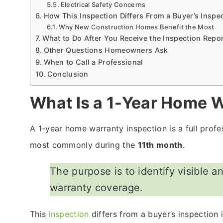
Electrical Safety Concerns
How This Inspection Differs From a Buyer’s Inspe
Why New Construction Homes Benefit the Most
What to Do After You Receive the Inspection Repo
Other Questions Homeowners Ask
When to Call a Professional
Conclusion
What Is a 1-Year Home W
A 1-year home warranty inspection is a full profe
most commonly during the
11th month
.
The purpose is to identify visible a
warranty coverage.
This
inspection
differs from a buyer’s inspection