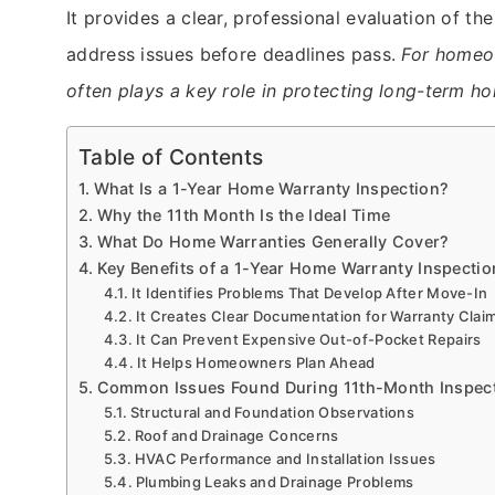
It provides a clear, professional evaluation of 
address issues before deadlines pass.
For home
often plays a key role in protecting long-term h
Table of Contents
What Is a 1-Year Home Warranty Inspection?
Why the 11th Month Is the Ideal Time
What Do Home Warranties Generally Cover?
Key Benefits of a 1-Year Home Warranty Inspectio
It Identifies Problems That Develop After Move-In
It Creates Clear Documentation for Warranty Clai
It Can Prevent Expensive Out-of-Pocket Repairs
It Helps Homeowners Plan Ahead
Common Issues Found During 11th-Month Inspec
Structural and Foundation Observations
Roof and Drainage Concerns
HVAC Performance and Installation Issues
Plumbing Leaks and Drainage Problems