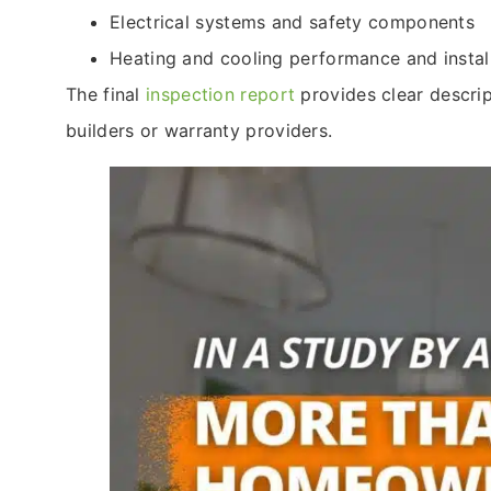
Electrical systems and safety components
Heating and cooling performance and install
The final
inspection report
provides clear descri
builders or warranty providers.