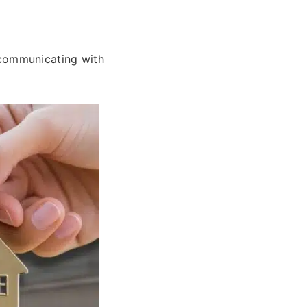
communicating with