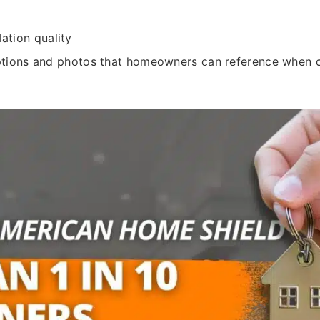
ation quality
ptions and photos that homeowners can reference when 