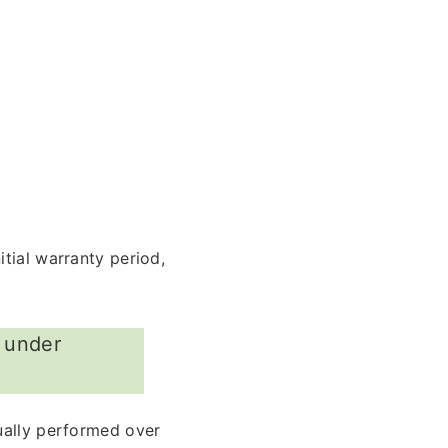
tial warranty period,
r under
ually performed over