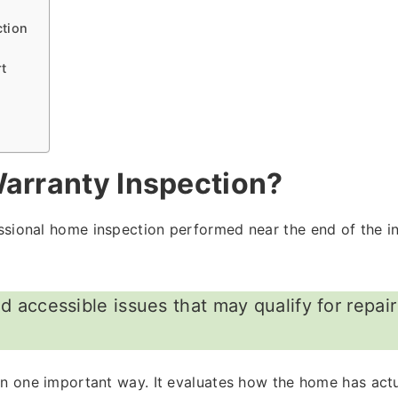
ction
rt
arranty Inspection?
ssional home inspection performed near the end of the ini
nd accessible issues that may qualify for repai
 in one important way. It evaluates how the home has act