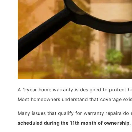
A 1-year home warranty is designed to protect h
Most homeowners understand that coverage exists,
Many issues that qualify for warranty repairs do
scheduled during the 11th month of ownership, 