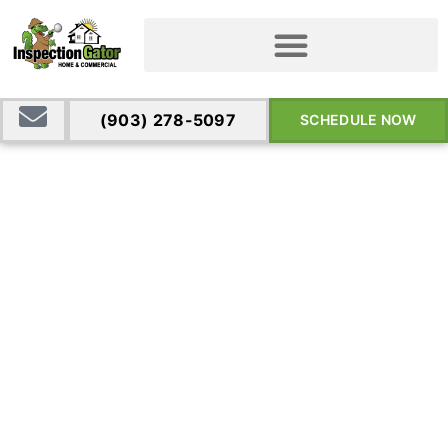
(903) 278-5097
SCHEDULE NOW