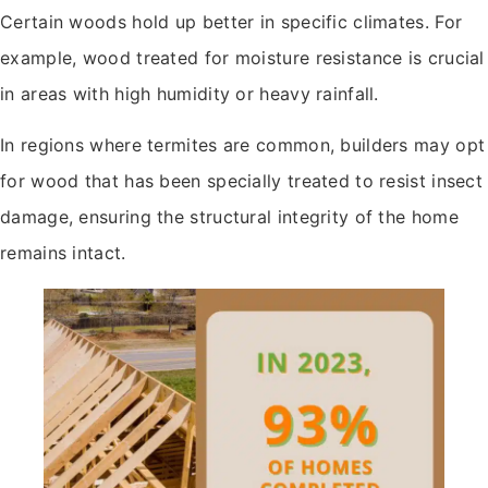
Certain woods hold up better in specific climates. For
example, wood treated for moisture resistance is crucial
in areas with high humidity or heavy rainfall.
In regions where termites are common, builders may opt
for wood that has been specially treated to resist insect
damage, ensuring the structural integrity of the home
remains intact.