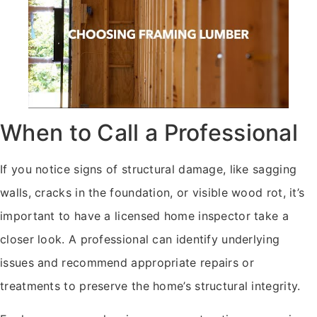
When to Call a Professional
If you notice signs of structural damage, like sagging
walls, cracks in the foundation, or visible wood rot, it’s
important to have a licensed home inspector take a
closer look. A professional can identify underlying
issues and recommend appropriate repairs or
treatments to preserve the home’s structural integrity.