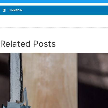
LINKEDIN
Related Posts