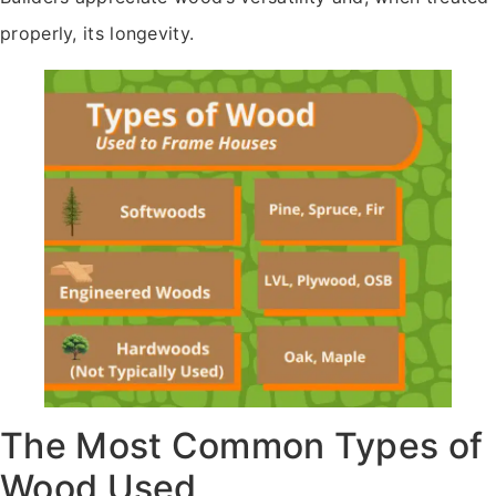
properly, its longevity.
The Most Common Types of
Wood Used