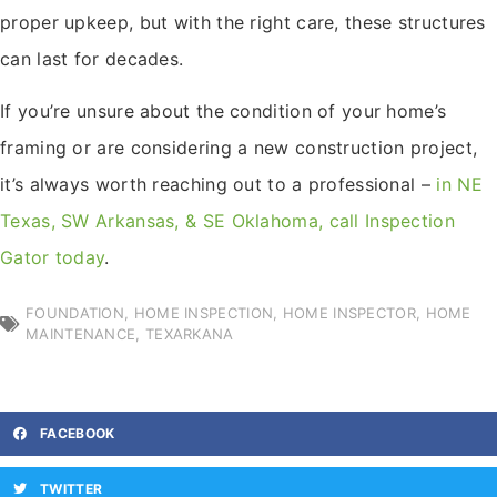
proper upkeep, but with the right care, these structures
can last for decades.
If you’re unsure about the condition of your home’s
framing or are considering a new construction project,
it’s always worth reaching out to a professional –
in NE
Texas, SW Arkansas, & SE Oklahoma, call Inspection
Gator today
.
FOUNDATION
,
HOME INSPECTION
,
HOME INSPECTOR
,
HOME
MAINTENANCE
,
TEXARKANA
FACEBOOK
TWITTER