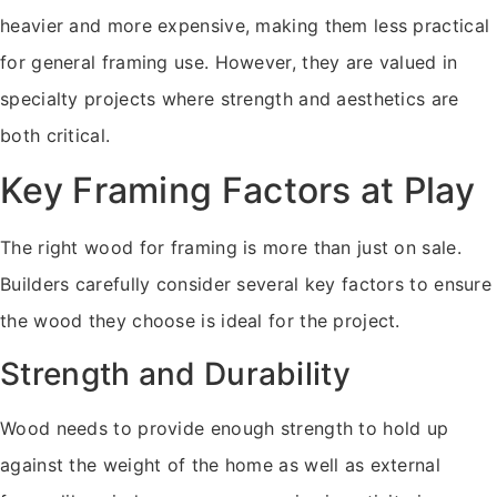
heavier and more expensive, making them less practical
for general framing use. However, they are valued in
specialty projects where strength and aesthetics are
both critical.
Key Framing Factors at Play
The right wood for framing is more than just on sale.
Builders carefully consider several key factors to ensure
the wood they choose is ideal for the project.
Strength and Durability
Wood needs to provide enough strength to hold up
against the weight of the home as well as external