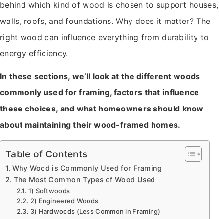
behind which kind of wood is chosen to support houses,
walls, roofs, and foundations. Why does it matter? The
right wood can influence everything from durability to
energy efficiency.
In these sections, we’ll look at the different woods
commonly used for framing, factors that influence
these choices, and what homeowners should know
about maintaining their wood-framed homes.
Table of Contents
Why Wood is Commonly Used for Framing
The Most Common Types of Wood Used
1) Softwoods
2) Engineered Woods
3) Hardwoods (Less Common in Framing)