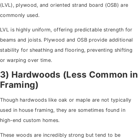
(LVL), plywood, and oriented strand board (OSB) are
commonly used.
LVL is highly uniform, offering predictable strength for
beams and joists. Plywood and OSB provide additional
stability for sheathing and flooring, preventing shifting
or warping over time.
3) Hardwoods (Less Common in
Framing)
Though hardwoods like oak or maple are not typically
used in house framing, they are sometimes found in
high-end custom homes.
These woods are incredibly strong but tend to be