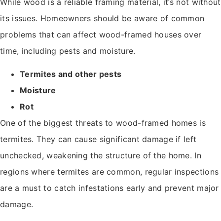
While wood is a reliable framing material, it’s not without
its issues. Homeowners should be aware of common
problems that can affect wood-framed houses over
time, including pests and moisture.
Termites and other pests
Moisture
Rot
One of the biggest threats to wood-framed homes is
termites. They can cause significant damage if left
unchecked, weakening the structure of the home. In
regions where termites are common, regular inspections
are a must to catch infestations early and prevent major
damage.