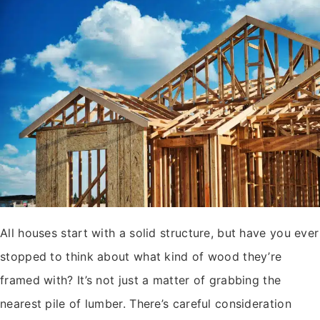
All houses start with a solid structure, but have you ever
stopped to think about what kind of wood they’re
framed with? It’s not just a matter of grabbing the
nearest pile of lumber. There’s careful consideration