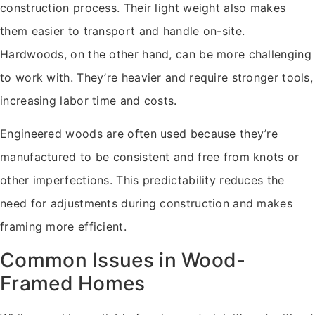
construction process. Their light weight also makes
them easier to transport and handle on-site.
Hardwoods, on the other hand, can be more challenging
to work with. They’re heavier and require stronger tools,
increasing labor time and costs.
Engineered woods are often used because they’re
manufactured to be consistent and free from knots or
other imperfections. This predictability reduces the
need for adjustments during construction and makes
framing more efficient.
Common Issues in Wood-
Framed Homes