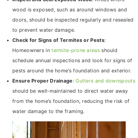
wood is exposed, such as around windows and
doors, should be inspected regularly and resealed
to prevent water damage.
Check for Signs of Termites or Pests
:
Homeowners in
termite-prone areas
should
schedule annual inspections and look for signs of
pests around the home’s foundation and exterior.
Ensure Proper Drainage
:
Gutters and downspouts
should be well-maintained to direct water away
from the home’s foundation, reducing the risk of
water damage to the framing.