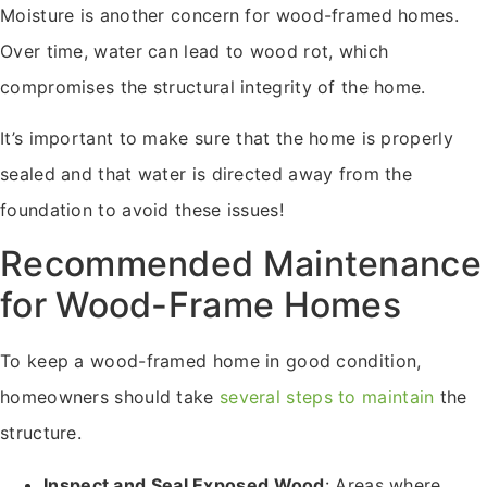
Moisture is another concern for wood-framed homes.
Over time, water can lead to wood rot, which
compromises the structural integrity of the home.
It’s important to make sure that the home is properly
sealed and that water is directed away from the
foundation to avoid these issues!
Recommended Maintenance
for Wood-Frame Homes
To keep a wood-framed home in good condition,
homeowners should take
several steps to maintain
the
structure.
Inspect and Seal Exposed Wood
: Areas where