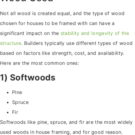
Not all wood is created equal, and the type of wood
chosen for houses to be framed with can have a
significant impact on the
stability and longevity of the
structure
. Builders typically use different types of wood
based on factors like strength, cost, and availability.
Here are the most common ones:
1) Softwoods
Pine
Spruce
Fir
Softwoods like pine, spruce, and fir are the most widely
used woods in house framing, and for good reason.