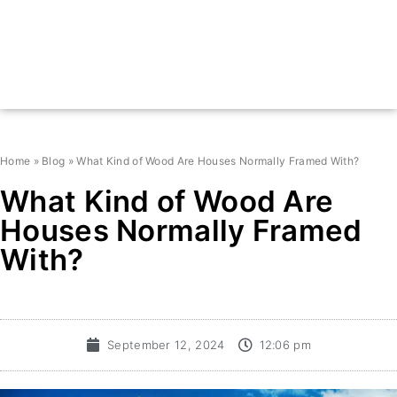
Home
»
Blog
»
What Kind of Wood Are Houses Normally Framed With?
What Kind of Wood Are
Houses Normally Framed
With?
September 12, 2024
12:06 pm