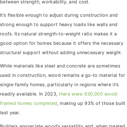
between strength, workability, and cost.
It’s flexible enough to adjust during construction and
strong enough to support heavy loads like walls and
roofs. Its natural strength-to-weight ratio makes it a
good option for homes because it offers the necessary
structural support without adding unnecessary weight.
While materials like steel and concrete are sometimes
used in construction, wood remains a go-to material for
single-family homes, particularly in regions where it’s
readily available. In 2023,
there were 930,000 wood-
framed homes completed
, making up 93% of those built
last year.
Builders appreciate wood’s versatility and, when treated