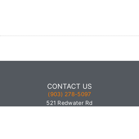
CONTACT US
(903) 278-5097
521 Redwater Rd
Wake Village, TX 75501
© All rights reserved by Inspection Gator