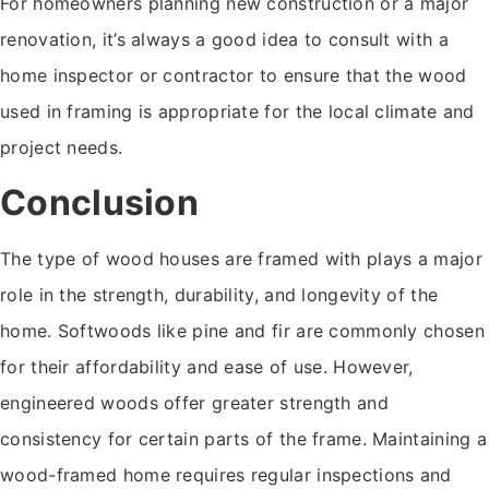
For homeowners planning new construction or a major
renovation, it’s always a good idea to consult with a
home inspector or contractor to ensure that the wood
used in framing is appropriate for the local climate and
project needs.
Conclusion
The type of wood houses are framed with plays a major
role in the strength, durability, and longevity of the
home. Softwoods like pine and fir are commonly chosen
for their affordability and ease of use. However,
engineered woods offer greater strength and
consistency for certain parts of the frame. Maintaining a
wood-framed home requires regular inspections and