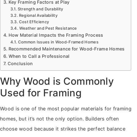
Key Framing Factors at Play
Strength and Durability
Regional Availability
Cost Efficiency
Weather and Pest Resistance
How Material Impacts the Framing Process
Common Issues in Wood-Framed Homes
Recommended Maintenance for Wood-Frame Homes
When to Call a Professional
Conclusion
Why Wood is Commonly
Used for Framing
Wood is one of the most popular materials for framing
homes, but it’s not the only option. Builders often
choose wood because it strikes the perfect balance