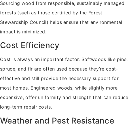
Sourcing wood from responsible, sustainably managed
forests (such as those certified by the Forest
Stewardship Council) helps ensure that environmental
impact is minimized.
Cost Efficiency
Cost is always an important factor. Softwoods like pine,
spruce, and fir are often used because they’re cost-
effective and still provide the necessary support for
most homes. Engineered woods, while slightly more
expensive, offer uniformity and strength that can reduce
long-term repair costs.
Weather and Pest Resistance