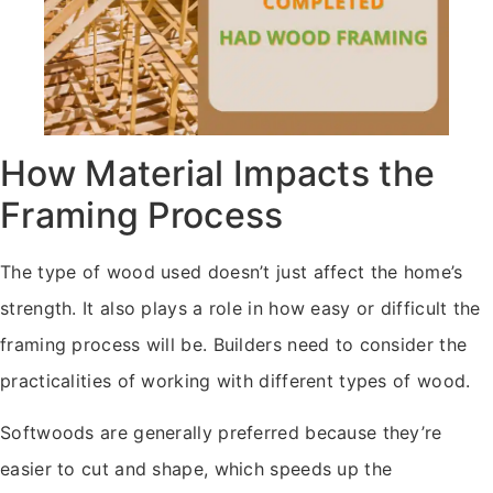
How Material Impacts the
Framing Process
The type of wood used doesn’t just affect the home’s
strength. It also plays a role in how easy or difficult the
framing process will be. Builders need to consider the
practicalities of working with different types of wood.
Softwoods are generally preferred because they’re
easier to cut and shape, which speeds up the