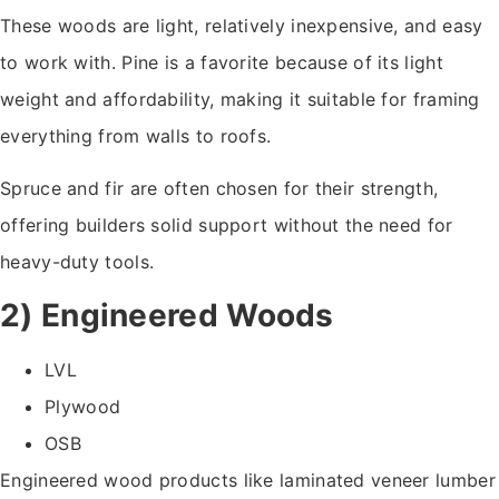
These woods are light, relatively inexpensive, and easy
to work with. Pine is a favorite because of its light
weight and affordability, making it suitable for framing
everything from walls to roofs.
Spruce and fir are often chosen for their strength,
offering builders solid support without the need for
heavy-duty tools.
2) Engineered Woods
LVL
Plywood
OSB
Engineered wood products like laminated veneer lumber