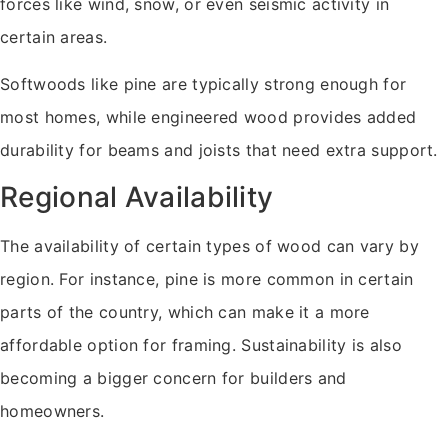
forces like wind, snow, or even seismic activity in
certain areas.
Softwoods like pine are typically strong enough for
most homes, while engineered wood provides added
durability for beams and joists that need extra support.
Regional Availability
The availability of certain types of wood can vary by
region. For instance, pine is more common in certain
parts of the country, which can make it a more
affordable option for framing. Sustainability is also
becoming a bigger concern for builders and
homeowners.