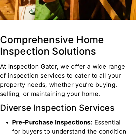
Comprehensive Home
Inspection Solutions
At Inspection Gator, we offer a wide range
of inspection services to cater to all your
property needs, whether you’re buying,
selling, or maintaining your home.
Diverse Inspection Services
Pre-Purchase Inspections:
Essential
for buyers to understand the condition