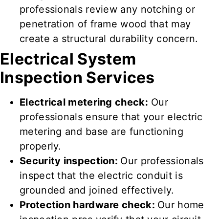
professionals review
any notching or
penetration of frame wood that may
create a structural durability concern.
Electrical System
Inspection Services
Electrical metering check:
Our
professionals ensure
that your electric
metering and base are
functioning
properly
.
Security inspection:
Our professionals
inspect
that the electric conduit is
grounded and joined
effectively
.
Protection hardware check:
Our home