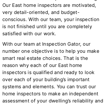
Our
East
home inspectors are motivated,
very detail-oriented, and budget-
conscious. With our team, your inspection
is not finished until you are completely
satisfied with our work.
With our team at Inspection Gator, our
number one objective is to help you make
smart real estate choices. That is the
reason why each of our
East
home
inspectors is qualified and ready to look
over each of your building’s important
systems and elements. You can trust our
home inspectors to make an independent
assessment of your dwelling’s reliability and