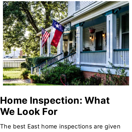
Home Inspection: What
We Look For
The best East home inspections are given