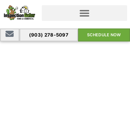
(903) 278-5097
SCHEDULE NOW