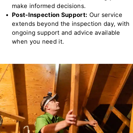
make informed decisions.
Post-Inspection Support:
Our service
extends beyond the inspection day, with
ongoing support and advice available
when you need it.