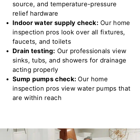
source, and temperature-pressure
relief hardware
Indoor water supply check:
Our home
inspection pros look over
all fixtures,
faucets, and toilets
Drain testing:
Our professionals view
sinks, tubs, and showers for
drainage
acting properly
Sump pumps check:
Our home
inspection pros view
water
pumps that
are
within reach