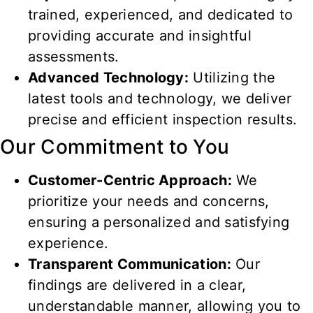
trained, experienced, and dedicated to
providing accurate and insightful
assessments.
Advanced Technology:
Utilizing the
latest tools and technology, we deliver
precise and efficient inspection results.
Our Commitment to You
Customer-Centric Approach:
We
prioritize your needs and concerns,
ensuring a personalized and satisfying
experience.
Transparent Communication:
Our
findings are delivered in a clear,
understandable manner, allowing you to