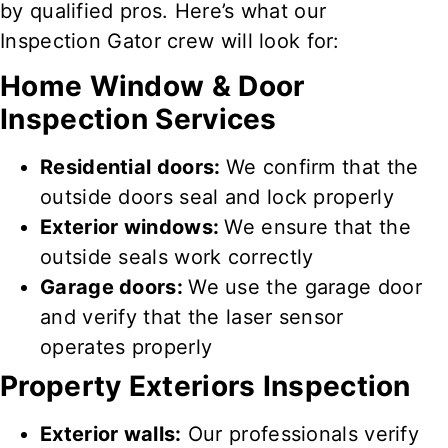
by qualified pros. Here’s what our
Inspection Gator crew will look for:
Home Window & Door
Inspection Services
Residential doors:
We confirm that the
outside doors seal and lock
properly
Exterior windows:
We ensure that the
outside seals
work correctly
Garage doors:
We use the garage door
and
verify that
the
laser
sensor
operates properly
Property
Exteriors Inspection
Exterior walls:
Our professionals verify