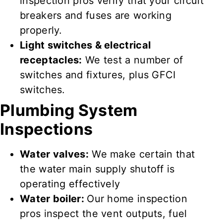
inspection pros verify
that your circuit
breakers and fuses are
working
properly
.
Light switches & electrical
receptacles:
We test
a number of
switches and fixtures, plus GFCI
switches.
Plumbing System
Inspections
Water valves:
We make certain
that
the water main supply shutoff is
operating effectively
Water boiler:
Our home inspection
pros inspect
the vent outputs, fuel