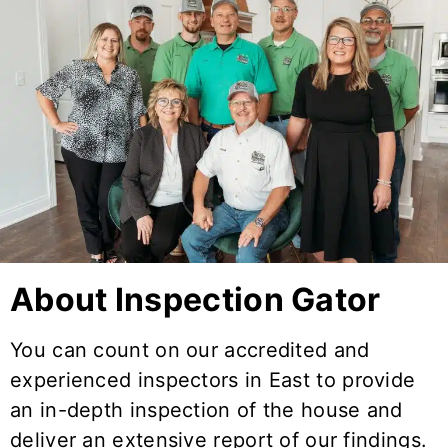
About Inspection Gator
You can count on our accredited and
experienced inspectors in
East
to provide
an in-depth inspection of the house and
deliver an extensive report of our findings.