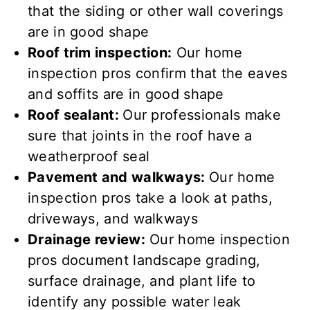
that the siding or other wall coverings
are
in good shape
Roof trim inspection:
Our home
inspection pros confirm
that the eaves
and soffits are
in good shape
Roof sealant:
Our professionals make
sure that joints in the roof have a
weatherproof seal
Pavement and walkways:
Our home
inspection pros take a look at paths,
driveways, and walkways
Drainage review:
Our home inspection
pros document landscape grading,
surface drainage, and plant life to
identify any possible water leak