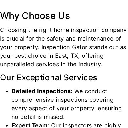
Why Choose Us
Choosing the right home inspection company
is crucial for the safety and maintenance of
your property. Inspection Gator stands out as
your best choice in
East
, TX, offering
unparalleled services in the industry.
Our Exceptional Services
Detailed Inspections:
We conduct
comprehensive inspections covering
every aspect of your property, ensuring
no detail is missed.
Expert Team:
Our inspectors are highly