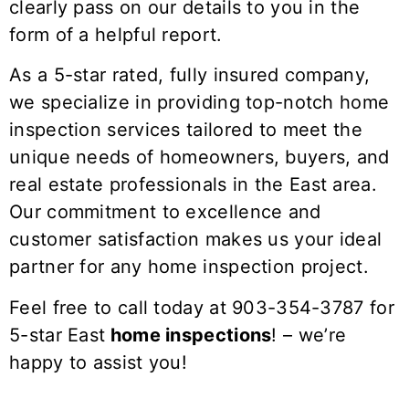
clearly pass on our details to you in the
form of a helpful report.
As a 5-star rated, fully insured company,
we specialize in providing top-notch home
inspection services tailored to meet the
unique needs of homeowners, buyers, and
real estate professionals in the
East
area.
Our commitment to excellence and
customer satisfaction makes us your ideal
partner for any home inspection project.
Feel free to call today at 903-354-3787 for
5-star
East
home inspections
! – we’re
happy to assist you!