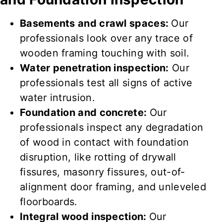
Basements and crawl spaces:
Our
professionals look over
any
trace
of
wooden framing touching
with
soil
.
Water penetration inspection:
Our
professionals test
all
signs
of
active
water
intrusion
.
Foundation and concrete:
Our
professionals inspect
any
degradation
of
wood in contact
with foundation
disruption, like rotting of drywall
fissures, masonry fissures, out-of-
alignment door framing, and unleveled
floorboards.
Integral wood inspection:
Our