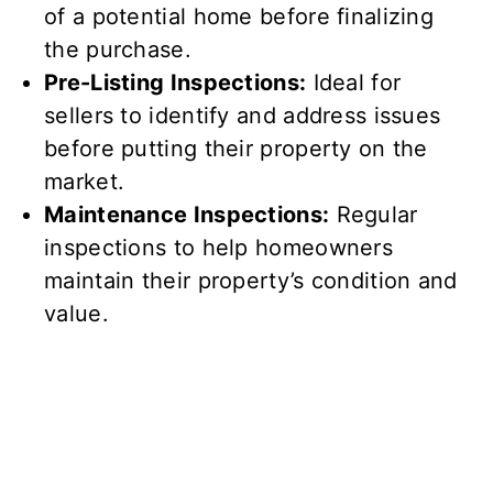
of a potential home before finalizing
the purchase.
Pre-Listing Inspections:
Ideal for
sellers to identify and address issues
before putting their property on the
market.
Maintenance Inspections:
Regular
inspections to help homeowners
maintain their property’s condition and
value.
Your Partner in Home
Safety and Investment
Inspection Gator is more than just a home
inspection company; we are your partner in