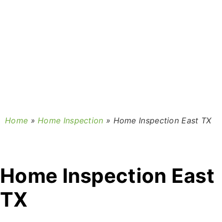
Home
»
Home Inspection
»
Home Inspection East TX
Home Inspection East
TX