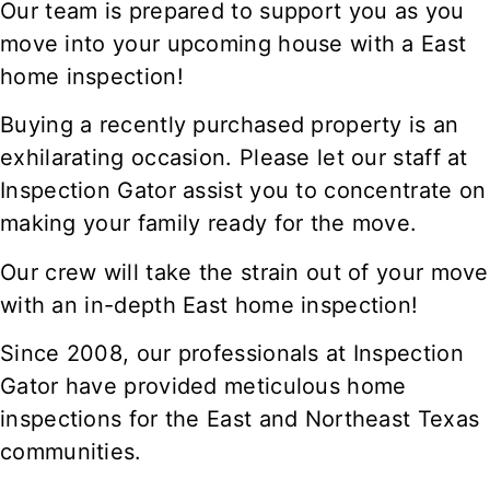
Our team is prepared to support you as you
move into your upcoming house with a East
home inspection!
Buying a recently purchased property is an
exhilarating occasion. Please let our staff at
Inspection Gator assist you to concentrate on
making your family ready for the move.
Our crew will take the strain out of your move
with an in-depth East home inspection!
Since 2008, our professionals at Inspection
Gator have provided meticulous home
inspections for the East and Northeast Texas
communities.