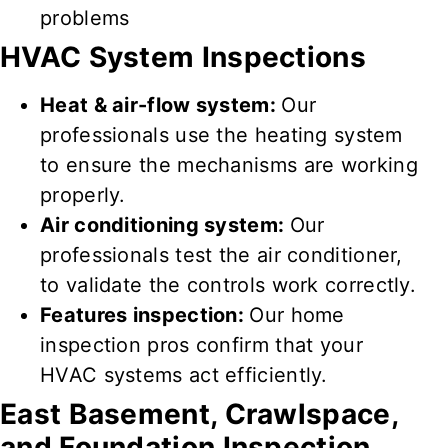
problems
HVAC System Inspections
Heat & air-flow system:
Our
professionals use the heating system
to
ensure
the
mechanisms
are
working
properly
.
Air conditioning system:
Our
professionals test
the air conditioner,
to
validate
the controls
work correctly
.
Features inspection:
Our home
inspection pros confirm that your
HVAC
systems
act efficiently
.
East
Basement, Crawlspace,
and Foundation Inspection