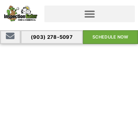
(903) 278-5097
SCHEDULE NOW