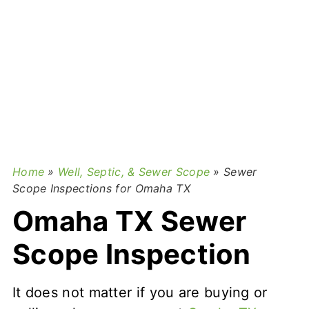
Home
»
Well, Septic, & Sewer Scope
»
Sewer
Scope Inspections for Omaha TX
Omaha TX Sewer
Scope Inspection
It does not matter if you are buying or