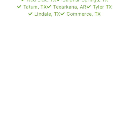
Tatum, TX
Texarkana, AR
Tyler TX
Lindale, TX
Commerce, TX