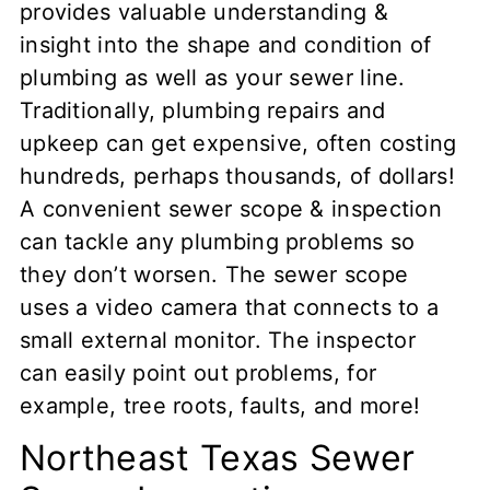
provides valuable understanding &
insight into the shape and condition of
plumbing as well as your sewer line.
Traditionally, plumbing repairs and
upkeep can get expensive, often costing
hundreds, perhaps thousands, of dollars!
A convenient sewer scope & inspection
can tackle any plumbing problems so
they don’t worsen. The sewer scope
uses a video camera that connects to a
small external monitor. The inspector
can easily point out problems, for
example, tree roots, faults, and more!
Northeast Texas Sewer