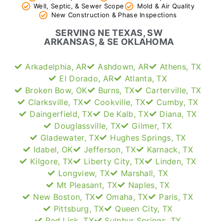
Well, Septic, & Sewer Scope
Mold & Air Quality
New Construction & Phase Inspections
SERVING NE TEXAS, SW
ARKANSAS, & SE OKLAHOMA
Arkadelphia, AR
Ashdown, AR
Athens, TX
El Dorado, AR
Atlanta, TX
Broken Bow, OK
Burns, TX
Carterville, TX
Clarksville, TX
Cookville, TX
Cumby, TX
Daingerfield, TX
De Kalb, TX
Diana, TX
Douglassville, TX
Gilmer, TX
Gladewater, TX
Hughes Springs, TX
Idabel, OK
Jefferson, TX
Karnack, TX
Kilgore, TX
Liberty City, TX
Linden, TX
Longview, TX
Marshall, TX
Mt Pleasant, TX
Naples, TX
New Boston, TX
Omaha, TX
Paris, TX
Pittsburg, TX
Queen City, TX
Red Lick, TX
Sulphur Springs, TX