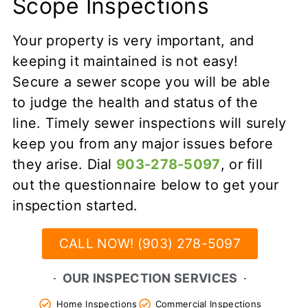
Scope Inspections
Your property is very important, and
keeping it maintained is not easy!
Secure a sewer scope you will be able
to judge the health and status of the
line. Timely sewer inspections will surely
keep you from any major issues before
they arise. Dial
903-278-5097
, or fill
out the questionnaire below to get your
inspection started.
CALL NOW! (903) 278-5097
OUR INSPECTION SERVICES
Home Inspections
Commercial Inspections