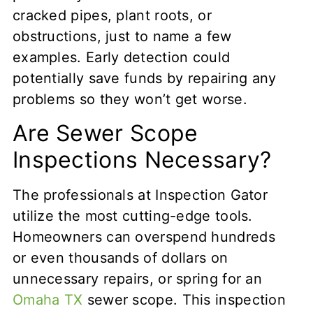
cracked pipes, plant roots, or
obstructions, just to name a few
examples. Early detection could
potentially save funds by repairing any
problems so they won’t get worse.
Are Sewer Scope
Inspections Necessary?
The professionals at Inspection Gator
utilize the most cutting-edge tools.
Homeowners can overspend hundreds
or even thousands of dollars on
unnecessary repairs, or spring for an
Omaha TX
sewer scope. This inspection