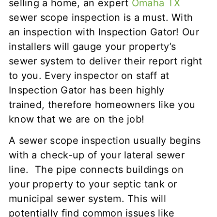
selling a home, an expert
Omaha TX
sewer scope inspection is a must. With
an inspection with Inspection Gator! Our
installers will gauge your property’s
sewer system to deliver their report right
to you. Every inspector on staff at
Inspection Gator has been highly
trained, therefore homeowners like you
know that we are on the job!
A sewer scope inspection usually begins
with a check-up of your lateral sewer
line. The pipe connects buildings on
your property to your septic tank or
municipal sewer system. This will
potentially find common issues like