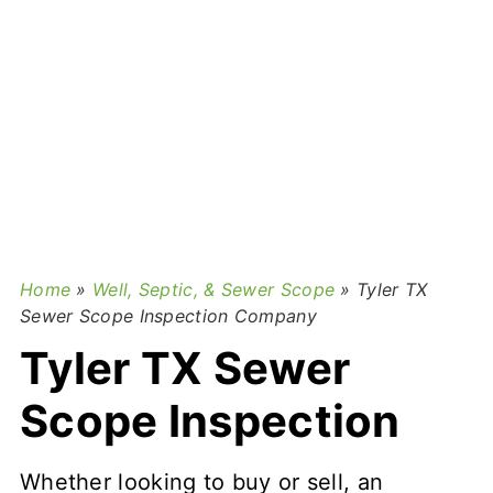
Home
»
Well, Septic, & Sewer Scope
»
Tyler TX
Sewer Scope Inspection Company
Tyler TX Sewer
Scope Inspection
Whether looking to buy or sell, an