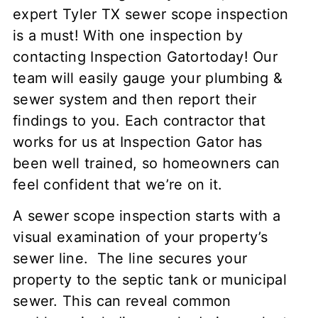
expert Tyler TX sewer scope inspection
is a must! With one inspection by
contacting Inspection Gatortoday! Our
team will easily gauge your plumbing &
sewer system and then report their
findings to you. Each contractor that
works for us at Inspection Gator has
been well trained, so homeowners can
feel confident that we’re on it.
A sewer scope inspection starts with a
visual examination of your property’s
sewer line. The line secures your
property to the septic tank or municipal
sewer. This can reveal common