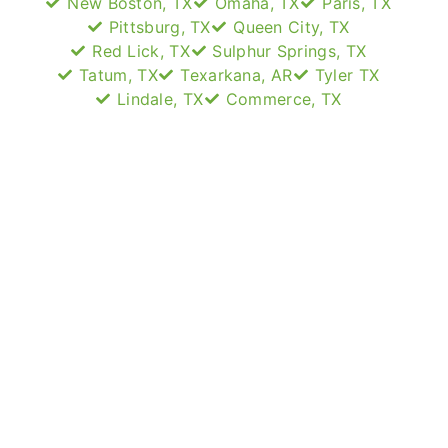
New Boston, TX
Omaha, TX
Paris, TX
Pittsburg, TX
Queen City, TX
Red Lick, TX
Sulphur Springs, TX
Tatum, TX
Texarkana, AR
Tyler TX
Lindale, TX
Commerce, TX