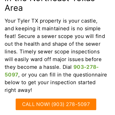
Area
Your Tyler TX property is your castle,
and keeping it maintained is no simple
feat! Secure a sewer scope you will find
out the health and shape of the sewer
lines. Timely sewer scope inspections
will easily ward off major issues before
they become a hassle. Dial
903-278-
5097
, or you can fill in the questionnaire
below to get your inspection started
right away!
CALL NOW! (903) 278-5097