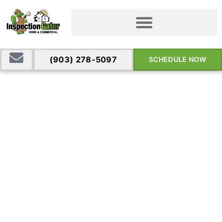
(903) 278-5097
SCHEDULE NOW