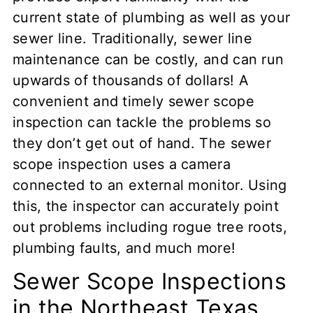
current state of plumbing as well as your
sewer line. Traditionally, sewer line
maintenance can be costly, and can run
upwards of thousands of dollars! A
convenient and timely sewer scope
inspection can tackle the problems so
they don’t get out of hand. The sewer
scope inspection uses a camera
connected to an external monitor. Using
this, the inspector can accurately point
out problems including rogue tree roots,
plumbing faults, and much more!
Sewer Scope Inspections
in the Northeast Texas