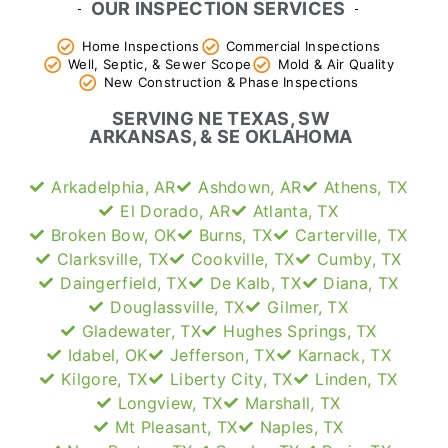
OUR INSPECTION SERVICES
Home Inspections
Commercial Inspections
Well, Septic, & Sewer Scope
Mold & Air Quality
New Construction & Phase Inspections
SERVING NE TEXAS, SW
ARKANSAS, & SE OKLAHOMA
Arkadelphia, AR
Ashdown, AR
Athens, TX
El Dorado, AR
Atlanta, TX
Broken Bow, OK
Burns, TX
Carterville, TX
Clarksville, TX
Cookville, TX
Cumby, TX
Daingerfield, TX
De Kalb, TX
Diana, TX
Douglassville, TX
Gilmer, TX
Gladewater, TX
Hughes Springs, TX
Idabel, OK
Jefferson, TX
Karnack, TX
Kilgore, TX
Liberty City, TX
Linden, TX
Longview, TX
Marshall, TX
Mt Pleasant, TX
Naples, TX