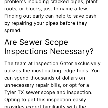
problems including cracked pipes, plant
roots, or blocks, just to name a few.
Finding out early can help to save cash
by repairing your pipes before they
spread.
Are Sewer Scope
Inspections Necessary?
The team at Inspection Gator exclusively
utilizes the most cutting-edge tools. You
can spend thousands of dollars on
unnecessary repair bills, or opt for a
Tyler TX sewer scope and inspection.
Opting to get this inspection easily
provides expert familiarity with the